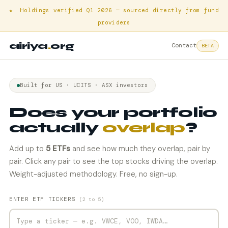
★ Holdings verified Q1 2026 — sourced directly from fund
providers
airiya
.
org
Contact
BETA
Built for US · UCITS · ASX investors
Does your portfolio
actually
overlap
?
Add up to
5 ETFs
and see how much they overlap, pair by
pair. Click any pair to see the top stocks driving the overlap.
Weight-adjusted methodology. Free, no sign-up.
ENTER ETF TICKERS
(2 to 5)