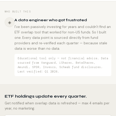
WHO BUILT THIS
A data engineer who got frustrated
◈
I've been passively investing for years and couldn't find an
ETF overlap tool that worked for non-US funds. So I built
one. Every data point is sourced directly from fund
providers and re-verified each quarter — because stale
data is worse than no data.
Educational tool only — not financial advice. Data
sourced from Vanguard, iShares, BetaShares,
Amundi, SPDR, Invesco, Schwab fund disclosures.
Last verified: Q1 2026.
ETF holdings update every quarter.
Get notified when overlap data is refreshed — max 4 emails per
year, no marketing.