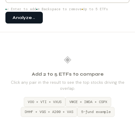
↩ Enter to add
⌫ Backspace to remove
Up to 5 ETFs
Analyze
→
◈
Add 2 to 5 ETFs to compare
Click any pair in the result to see the top stocks driving the
overlap.
VOO + VTI + VXUS
VWCE + IWDA + CSPX
DHHF + VGS + A200 + VAS
5-fund example